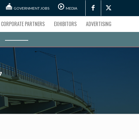
GOVERNMENT JOBS
MEDIA
CORPORATE PARTNERS
EXHIBITORS
ADVERTISING
7