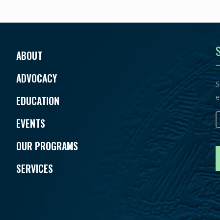
ABOUT
ADVOCACY
S
e
EDUCATION
E
EVENTS
OUR PROGRAMS
SERVICES