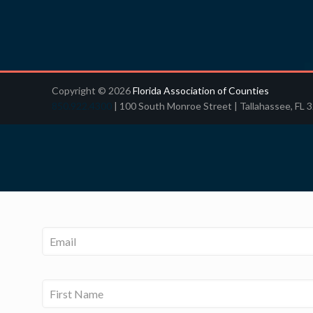
Copyright © 2026
Florida Association of Counties
850.922.4300
| 100 South Monroe Street | Tallahassee, FL 
Email
*
Name
*