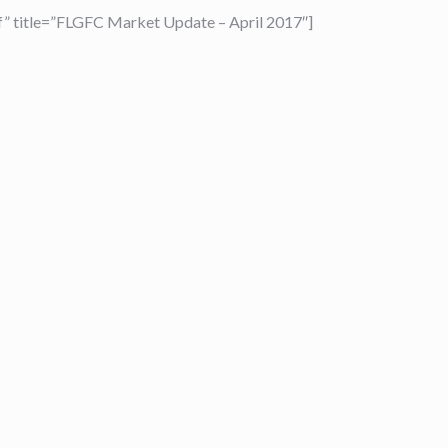
 title=”FLGFC Market Update – April 2017″]