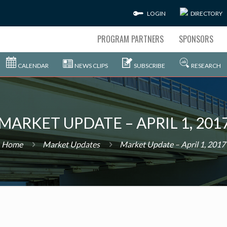
LOGIN
DIRECTORY
PROGRAM PARTNERS
SPONSORS
CALENDAR
NEWS CLIPS
SUBSCRIBE
RESEARCH
MARKET UPDATE – APRIL 1, 201
Home
Market Updates
Market Update – April 1, 2017