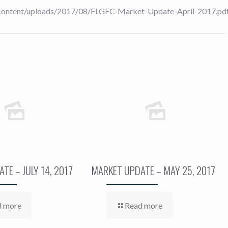
-content/uploads/2017/08/FLGFC-Market-Update-April-2017.pdf”
TE – JULY 14, 2017
MARKET UPDATE – MAY 25, 2017
d more
Read more