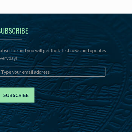
SUBSCRIBE
ubscribe and you will get the latest news and updates
veryday!
mail
*