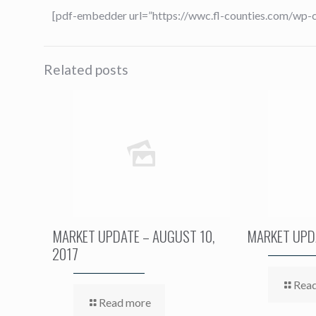
[pdf-embedder url=”https://wwc.fl-counties.com/wp
Related posts
MARKET UPDATE – AUGUST 10,
MARKET UPDA
2017
Rea
Read more