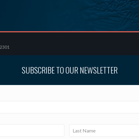
32301
SUBSCRIBE TO OUR NEWSLETTER