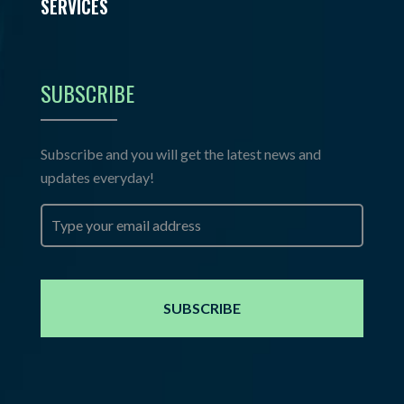
SERVICES
SUBSCRIBE
Subscribe and you will get the latest news and
updates everyday!
Email
*