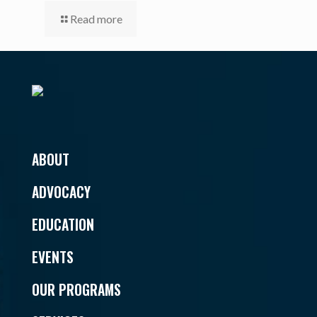
Read more
ABOUT
ADVOCACY
EDUCATION
EVENTS
OUR PROGRAMS