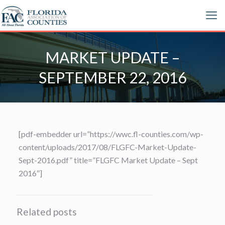
MARKET UPDATE –
SEPTEMBER 22, 2016
[pdf-embedder url=”https://wwc.fl-counties.com/wp-
content/uploads/2017/08/FLGFC-Market-Update-
Sept-2016.pdf” title=”FLGFC Market Update – Sept
2016″]
Related posts