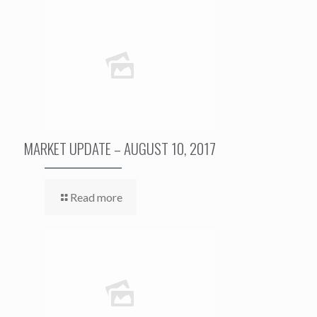
MARKET UPDATE – AUGUST 10, 2017
Read more