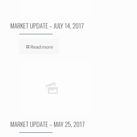
MARKET UPDATE – JULY 14, 2017
Read more
MARKET UPDATE – MAY 25, 2017